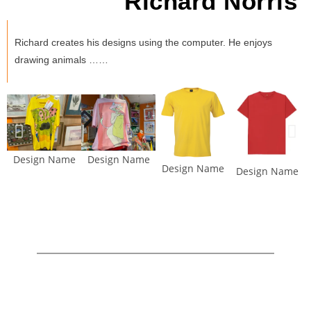
Richard Norris
Richard creates his designs using the computer. He enjoys
drawing animals ……
Design Name
Design Name
Design Name
Design Name