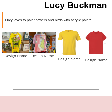
Lucy Buckman
Lucy loves to paint flowers and birds with acrylic paints……
Design Name
Design Name
Design Name
Design Name