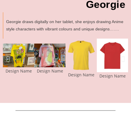
Georgie
Georgie draws digitally on her tablet, she enjoys drawing Anime
style characters with vibrant colours and unique designs…….
Design Name
Design Name
Design Name
Design Name