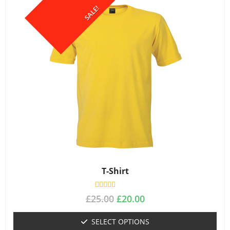
SALE!
T-Shirt
R
£
25.00
£
20.00
a
t
e
SELECT OPTIONS
d