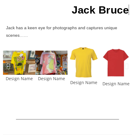
Jack Bruce
Jack has a keen eye for photographs and captures unique
scenes……
Design Name
Design Name
Design Name
Design Name