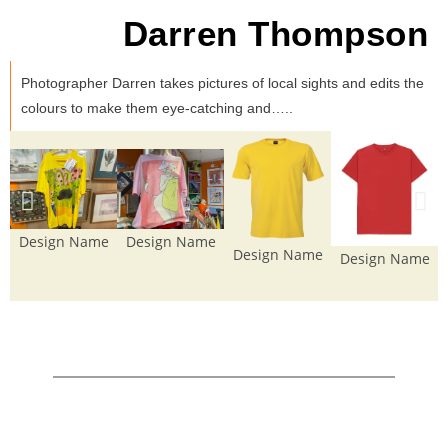
Darren Thompson
Photographer Darren takes pictures of local sights and edits the
colours to make them eye-catching and…..
Design Name
Design Name
Design Name
Design Name