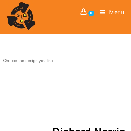
Menu
0
Choose the design you like