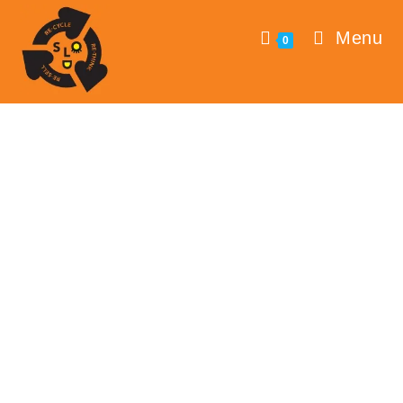
Menu
0