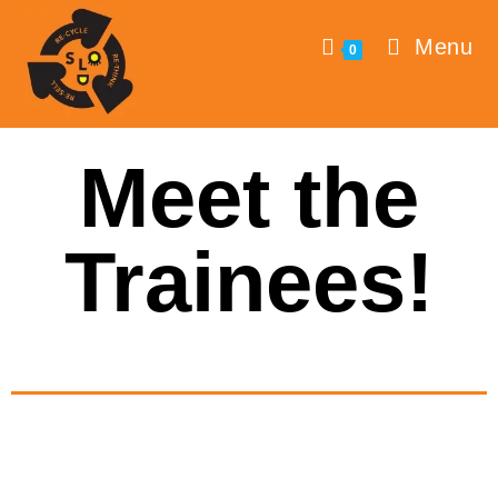
Menu
0
Meet the
Trainees!